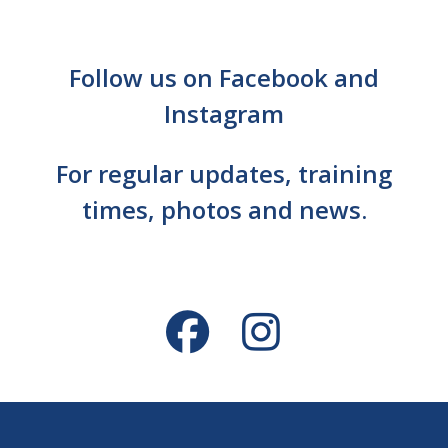
Follow us on Facebook and
Instagram
For regular updates, training
times, photos and news.