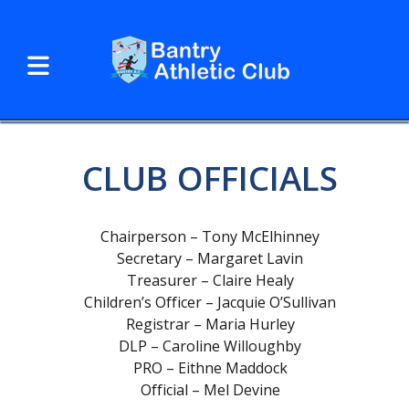
CLUB OFFICIALS
Chairperson – Tony McElhinney
Secretary – Margaret Lavin
Treasurer – Claire Healy
Children’s Officer – Jacquie O’Sullivan
Registrar – Maria Hurley
DLP – Caroline Willoughby
PRO – Eithne Maddock
Official – Mel Devine