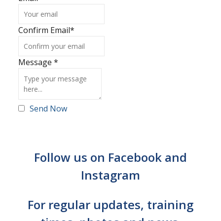
Confirm Email
*
Message
*
Send Now
Follow us on Facebook and
Instagram
For regular updates, training