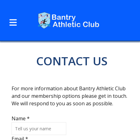
CONTACT US
For more information about Bantry Athletic Club
and our membership options please get in touch.
We will respond to you as soon as possible.
Name
*
Email
*