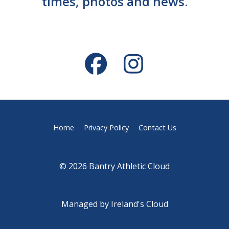
times, photos and news.
Home
Privacy Policy
Contact Us
© 2026 Bantry Athletic Cloud
Managed by
Ireland's Cloud